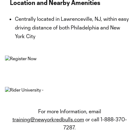
Location and Nearby Amenities
Centrally located in Lawrenceville, NJ, within easy
driving distance of both Philadelphia and New
York City
For more Information, email
training@newyorkredbulls.com
or call 1-888-370-
7287.