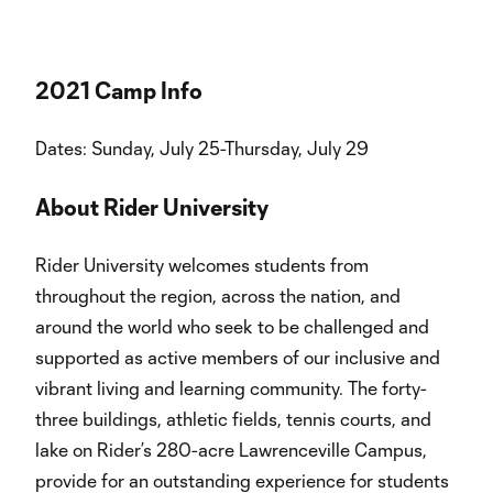
2021 Camp Info
Dates: Sunday, July 25-Thursday, July 29
About Rider University
Rider University welcomes students from
throughout the region, across the nation, and
around the world who seek to be challenged and
supported as active members of our inclusive and
vibrant living and learning community. The forty-
three buildings, athletic fields, tennis courts, and
lake on Rider’s 280-acre Lawrenceville Campus,
provide for an outstanding experience for students