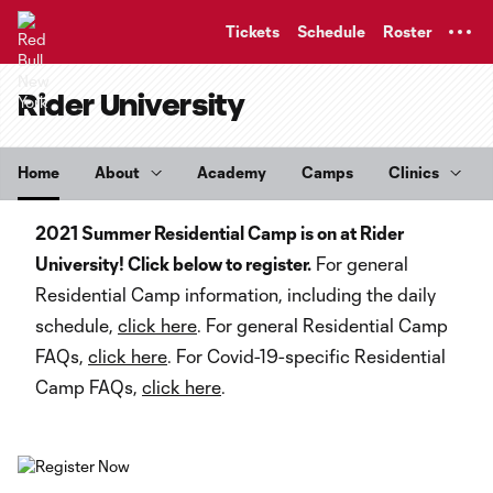
TENT
Tickets
Schedule
Roster
Rider University
Home
About
Academy
Camps
Clinics
2021 Summer Residential Camp is on at Rider
University! Click below to register.
For general
Residential Camp information, including the daily
schedule,
click here
. For general Residential Camp
FAQs,
click here
. For Covid-19-specific Residential
Camp FAQs,
click here
.