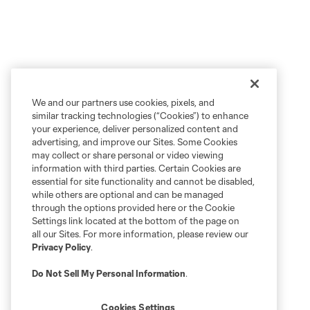
We and our partners use cookies, pixels, and
similar tracking technologies (“Cookies”) to enhance
your experience, deliver personalized content and
advertising, and improve our Sites. Some Cookies
may collect or share personal or video viewing
information with third parties. Certain Cookies are
essential for site functionality and cannot be disabled,
while others are optional and can be managed
through the options provided here or the Cookie
Settings link located at the bottom of the page on
all our Sites. For more information, please review our
Privacy Policy
.
Do Not Sell My Personal Information
.
Cookies Settings