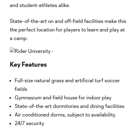
and student-athletes alike.
State-of-the-art on and off-field facilities make this
the perfect location for players to learn and play at
a camp.
Key Features
Full-size natural grass and artificial turf soccer
fields
Gymnasium and field house for indoor play
State-of-the-art dormitories and dining facilities
Air conditioned dorms, subject to availability
24/7 security