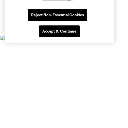
Reject Non-Essential Cookies
Accept & Continue