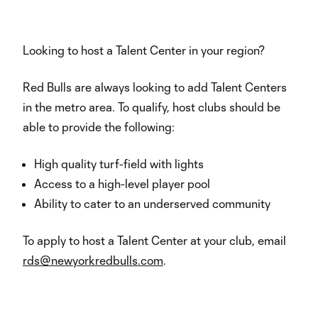
Looking to host a Talent Center in your region?
Red Bulls are always looking to add Talent Centers
in the metro area. To qualify, host clubs should be
able to provide the following:
High quality turf-field with lights
Access to a high-level player pool
Ability to cater to an underserved community
To apply to host a Talent Center at your club, email
rds@newyorkredbulls.com
.