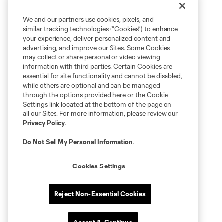
We and our partners use cookies, pixels, and
similar tracking technologies (“Cookies”) to enhance
your experience, deliver personalized content and
advertising, and improve our Sites. Some Cookies
may collect or share personal or video viewing
information with third parties. Certain Cookies are
essential for site functionality and cannot be disabled,
while others are optional and can be managed
through the options provided here or the Cookie
Settings link located at the bottom of the page on
all our Sites. For more information, please review our
Privacy Policy
.
Do Not Sell My Personal Information
.
Cookies Settings
Reject Non-Essential Cookies