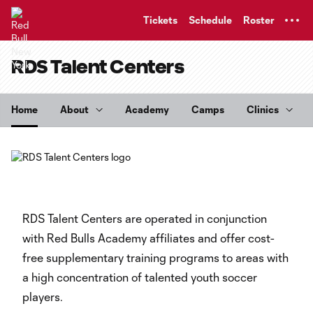
TENT
Tickets
Schedule
Roster
RDS Talent Centers
Home
About
Academy
Camps
Clinics
RDS Talent Centers are operated in conjunction
with Red Bulls Academy affiliates and offer cost-
free supplementary training programs to areas with
a high concentration of talented youth soccer
players.