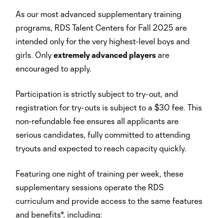
As our most advanced supplementary training
programs, RDS Talent Centers for Fall 2025 are
intended only for the very highest-level boys and
girls. Only
extremely advanced players
are
encouraged to apply.
Participation is strictly subject to try-out, and
registration for try-outs is subject to a $30 fee. This
non-refundable fee ensures all applicants are
serious candidates, fully committed to attending
tryouts and expected to reach capacity quickly.
Featuring one night of training per week, these
supplementary sessions operate the RDS
curriculum and provide access to the same features
and benefits*, including: