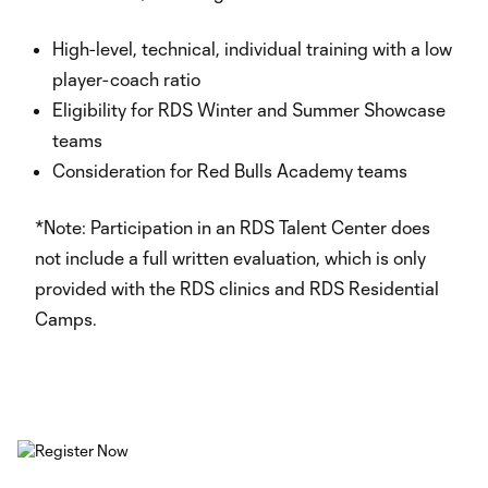
High-level, technical, individual training with a low
player-coach ratio
Eligibility for RDS Winter and Summer Showcase
teams
Consideration for Red Bulls Academy teams
*Note: Participation in an RDS Talent Center does
not include a full written evaluation, which is only
provided with the RDS clinics and RDS Residential
Camps.